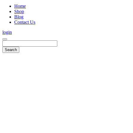
Home
Shop
Blog
Contact Us
login