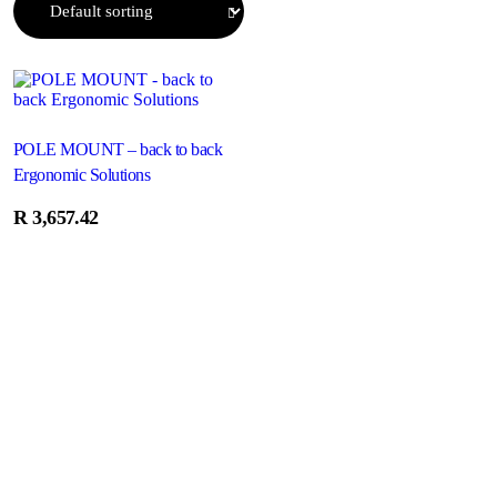
POLE MOUNT – back to back
Ergonomic Solutions
R
3,657.42