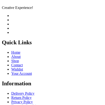
Creative Experience!
Quick Links
Home
About
Shop
Contact
Wishlist
Your Account
Information
Delivery Policy
Return Policy
Privacy Policy