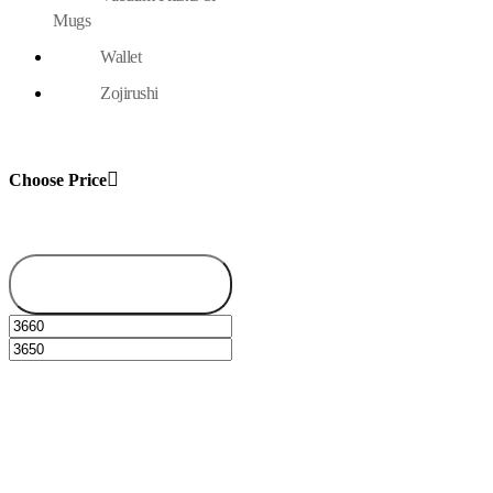
Mugs
Wallet
Zojirushi
Choose Price
Filter
Min
Max
price
price