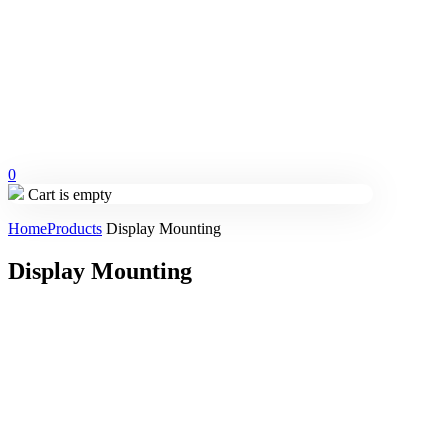
0
Cart is empty
Home
Products
Display Mounting
Display Mounting