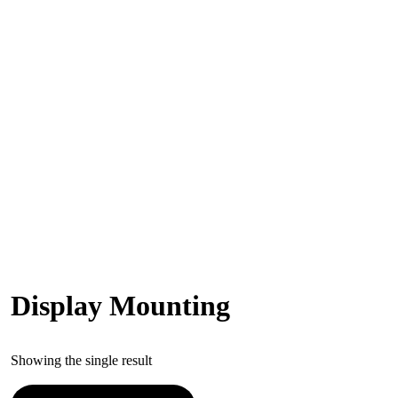
Display Mounting
Showing the single result