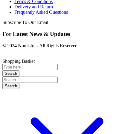
Terms & Conditions
Delivery and Return
Frequently Asked Questions
Subscribe To Our Email
For Latest News & Updates
© 2024 Nomisful - All Rights Reserved.
Shopping Basket