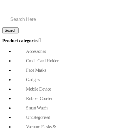
Product categories
Accessories
Credit Card Holder
Face Masks
Gadgets
Mobile Device
Rubber Coaster
Smart Watch
Uncategorised
Vacuum Flasks &