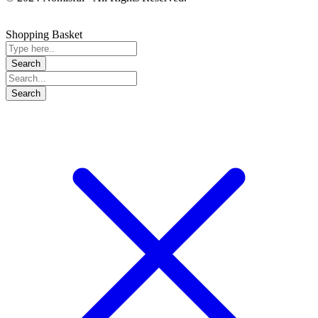
Shopping Basket