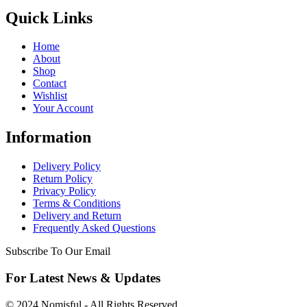
Quick Links
Home
About
Shop
Contact
Wishlist
Your Account
Information
Delivery Policy
Return Policy
Privacy Policy
Terms & Conditions
Delivery and Return
Frequently Asked Questions
Subscribe To Our Email
For Latest News & Updates
© 2024 Nomisful - All Rights Reserved.