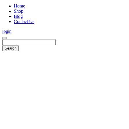
Home
Shop
Blog
Contact Us
login