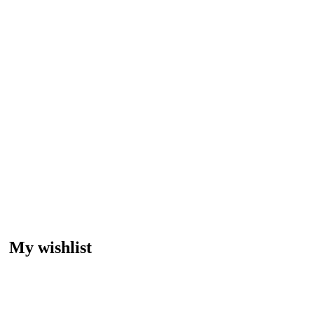
My wishlist