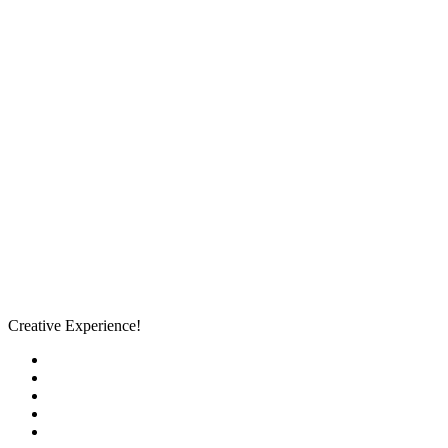
Creative Experience!