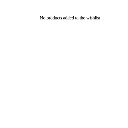
No products added to the wishlist