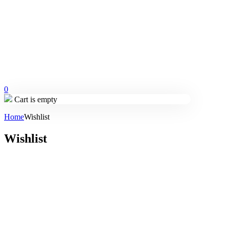
0
Cart is empty
Home
Wishlist
Wishlist